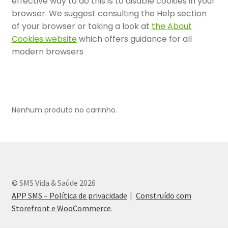
effective way to do this is to disable cookies in your
browser. We suggest consulting the Help section
Contrato Representantes de Venda – Termos e condições
of your browser or taking a look at
the About
Cookies website
which offers guidance for all
Cookie Policy
modern browsers
Entrar – Painel da Clínica
Entrar – Painel do Representante
Nenhum produto no carrinho.
Fale Conosco
Finalizar compra
Lista de Médicos
© SMS Vida & Saúde 2026
APP SMS – Política de privacidade
Construído com
Material do Representante
Storefront e WooCommerce
.