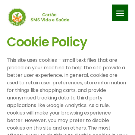
Pular
Pular
para
para
navegação
o
conteúdo
Início
Cookie Policy
APP SMS – Política de privacidade
This site uses cookies – small text files that are
APP SMS – Termos e condiçoes de uso
placed on your machine to help the site provide a
better user experience. In general, cookies are
Cadastrar Clínica
used to retain user preferences, store information
for things like shopping carts, and provide
anonymised tracking data to third party
Carrinho
applications like Google Analytics. As a rule,
cookies will make your browsing experience
Contrato Clínicas e Profissionais – Termos e condições
better. However, you may prefer to disable
cookies on this site and on others. The most
Contrato de adesão – Termos e condições